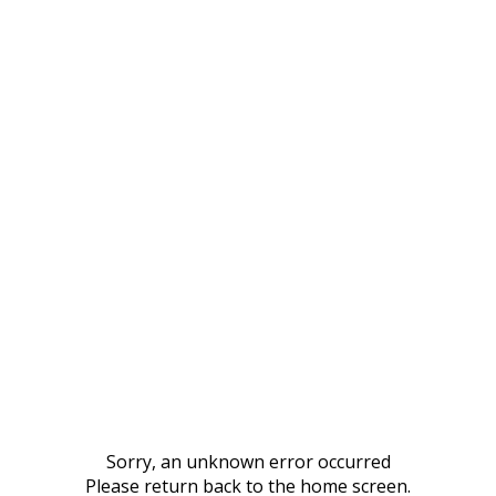
Sorry, an unknown error occurred
Please return back to the home screen.